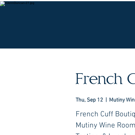
O
French C
Thu, Sep 12
  |  
Mutiny Wi
French Cuff Bouti
Mutiny Wine Room 