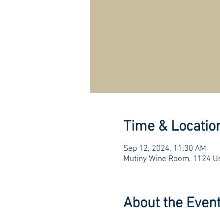
Time & Locatio
Sep 12, 2024, 11:30 AM
Mutiny Wine Room, 1124 Us
About the Even