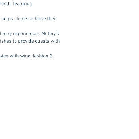
rands featuring 
helps clients achieve their 
inary experiences. Mutiny's 
ishes to provide guests with 
stes with wine, fashion & 