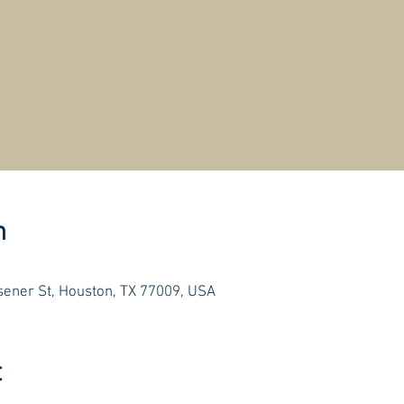
n
ener St, Houston, TX 77009, USA
t