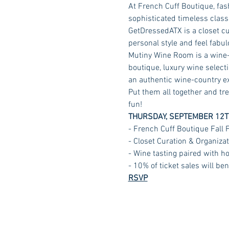
At French Cuff Boutique, fas
sophisticated timeless class
GetDressedATX is a closet cur
personal style and feel fabul
Mutiny Wine Room is a wine-t
boutique, luxury wine selecti
an authentic wine-country exp
Put them all together and tre
fun!
THURSDAY, SEPTEMBER 12T
- French Cuff Boutique Fall
- Closet Curation & Organiz
- Wine tasting paired with ho
- 10% of ticket sales will b
RSVP