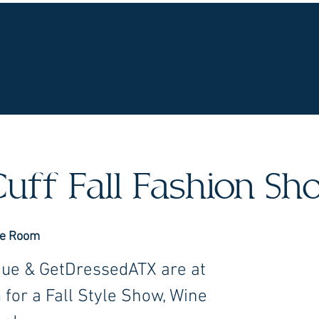
UR WINES
VINEYARDS
WINE CLUB
OU
uff Fall Fashion S
ne Room
que & GetDressedATX are at
for a Fall Style Show, Wine