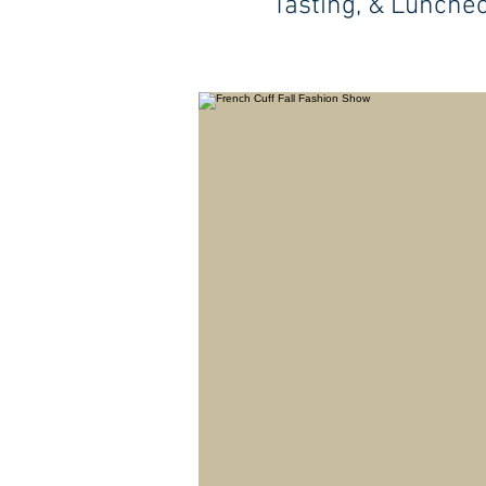
Tasting, & Lunche