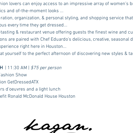
hion lovers can enjoy access to an impressive array of women’s b
ics and of-the-moment looks ...  
ation, organization, & personal styling, and shopping service that 
ous every time they get dressed...  
asting & restaurant venue offering guests the finest wine and cul
ons are paired with Chef Eduardo's delicious, creative, seasonal d
erience right here in Houston...  
at yourself to the perfect afternoon of discovering new styles & ta
H
  | 11:30 AM | 
$75 per person
 Fashion Show
ation GetDressedATX
rs d'oeuvres and a light lunch
enefit Ronald McDonald House Houston 