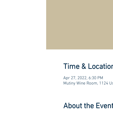
Time & Locatio
Apr 27, 2022, 6:30 PM
Mutiny Wine Room, 1124 Us
About the Even