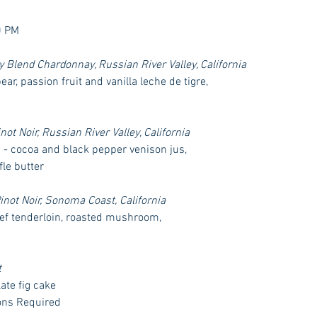
0 PM
Blend Chardonnay, Russian River Valley, California
ar, passion fruit and vanilla leche de tigre,
t Noir, Russian River Valley, California 
" - cocoa and black pepper venison jus, 
fle butter
ot Noir, Sonoma Coast, California
f tenderloin, roasted mushroom, 
t
te fig cake 
ons Required