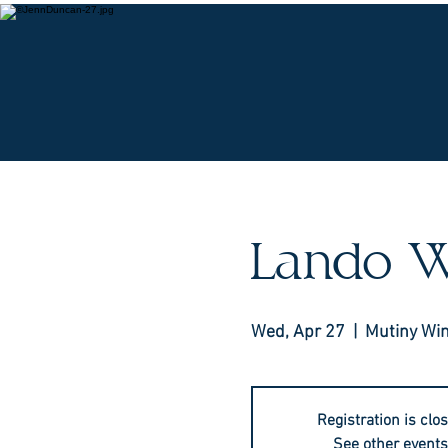
O
Lando W
Wed, Apr 27
  |  
Mutiny Wi
Registration is clo
See other events