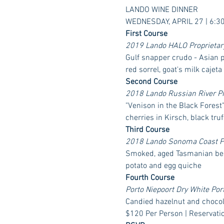
LANDO WINE DINNER
WEDNESDAY, APRIL 27 | 6:3
First Course
2019 Lando HALO Proprietary 
Gulf snapper crudo - Asian pe
red sorrel, goat's milk cajeta
Second Course
2018 Lando Russian River Pino
"Venison in the Black Forest
cherries in Kirsch, black truf
Third Course
2018 Lando Sonoma Coast Pin
Smoked, aged Tasmanian bee
potato and egg quiche
Fourth Course
Porto Niepoort Dry White Por
Candied hazelnut and chocola
$120 Per Person | Reservati