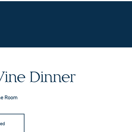
UR WINES
VINEYARDS
WINE CLUB
OU
ine Dinner
ne Room
sed