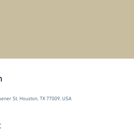
n
ener St, Houston, TX 77009, USA
t