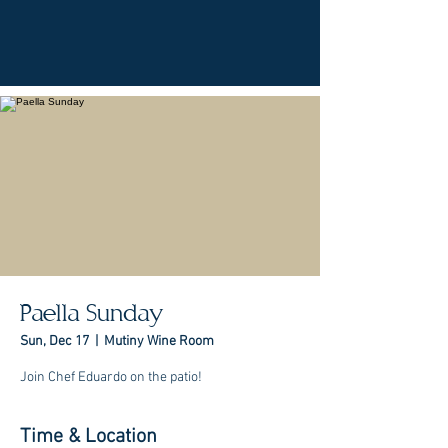
Paella Sunday
Sun, Dec 17
  |  
Mutiny Wine Room
Join Chef Eduardo on the patio!
Time & Location