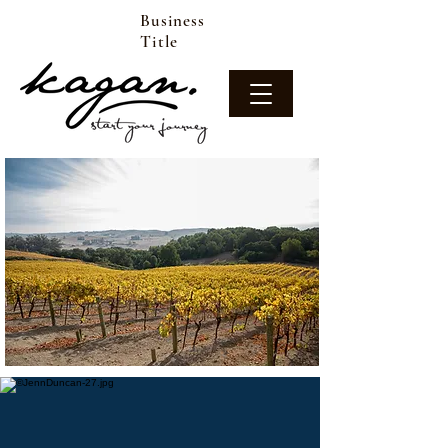
Business
Title