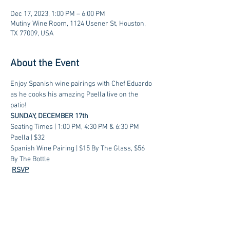
Dec 17, 2023, 1:00 PM – 6:00 PM
Mutiny Wine Room, 1124 Usener St, Houston,
TX 77009, USA
About the Event
Enjoy Spanish wine pairings with Chef Eduardo 
as he cooks his amazing Paella live on the 
patio!
SUNDAY, DECEMBER 17th
Seating Times | 1:00 PM, 4:30 PM & 6:30 PM
Paella | $32
Spanish Wine Pairing | $15 By The Glass, $56 
By The Bottle
RSVP