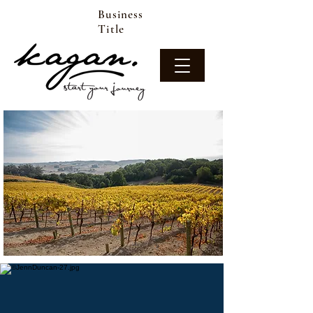
Business
Title