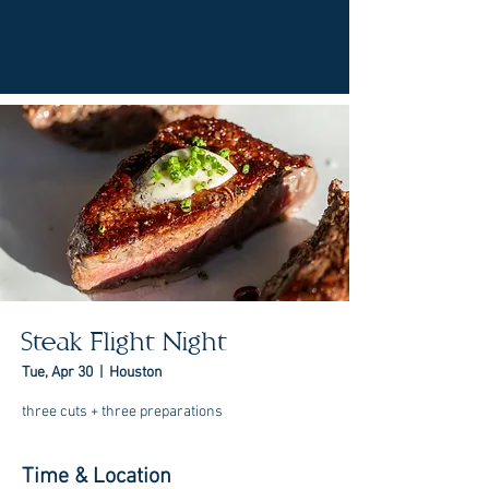
Steak Flight Night
Tue, Apr 30
  |  
Houston
three cuts + three preparations
Time & Location