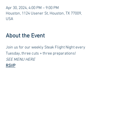
Apr 30, 2024, 4:00 PM – 9:00 PM
Houston, 1124 Usener St, Houston, TX 77009,
USA
About the Event
Join us for our weekly Steak Flight Night every 
Tuesday, three cuts + three preparations!
SEE MENU HERE
RSVP