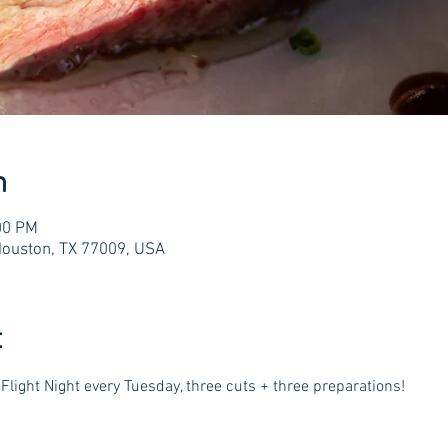
n
00 PM
Houston, TX 77009, USA
t
Flight Night every Tuesday, three cuts + three preparations!