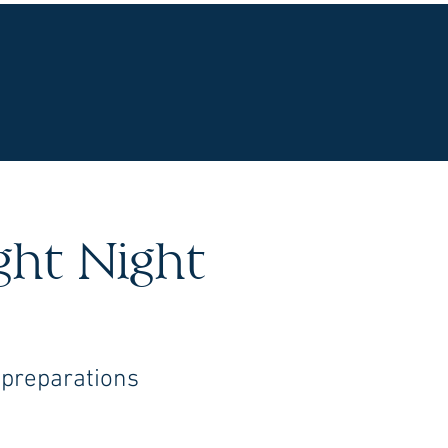
UR WINES
VINEYARDS
WINE CLUB
OU
ight Night
 preparations