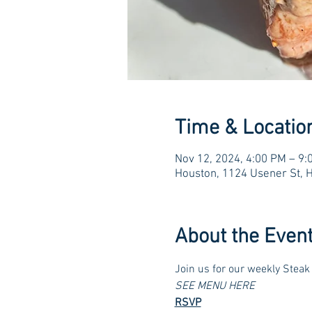
Time & Locatio
Nov 12, 2024, 4:00 PM – 9:
Houston, 1124 Usener St, 
About the Even
Join us for our weekly Steak 
SEE MENU HERE
RSVP