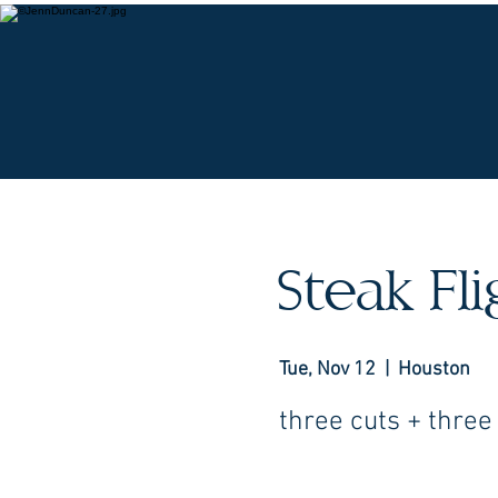
O
Steak Fl
Tue, Nov 12
  |  
Houston
three cuts + three