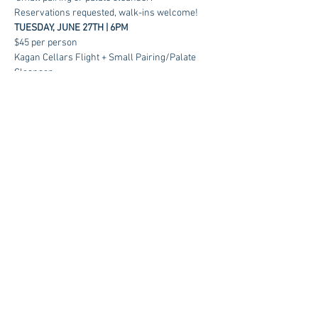
Reservations requested, walk-ins welcome!
TUESDAY, JUNE 27TH | 6PM
$45 per person
Kagan Cellars Flight + Small Pairing/Palate 
Cleanser
RSVP
Contact us at:
sales@kagancellars.com
© Kagan Cellars. All rights reserved.