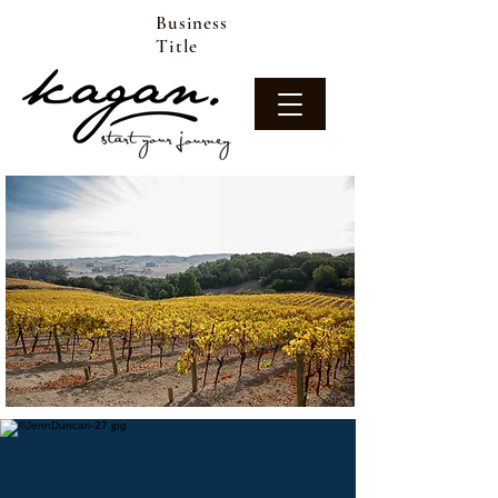
Business
Title