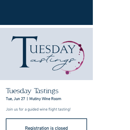
Tuesday Tastings
Tue, Jun 27
  |  
Mutiny Wine Room
Join us for a guided wine flight tasting!
Registration is closed