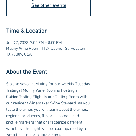
See other events
Time & Location
Jun 27, 2023, 7:00 PM – 8:00 PM
Mutiny Wine Room, 1124 Usener St, Houston,
TX 77009, USA
About the Event
Sip and savor at Mutiny for our weekly Tuesday 
Tastings! Mutiny Wine Room is hosting a 
Guided Tasting Flight in our Tasting Room with 
our resident Winemaker/Wine Steward. As you 
taste the wines you will learn about the wines, 
regions, producers, flavors, aromas, and 
profile markers that characterize different 
varietals. The flight will be accompanied by a 
 small pairing or palate cleanser.