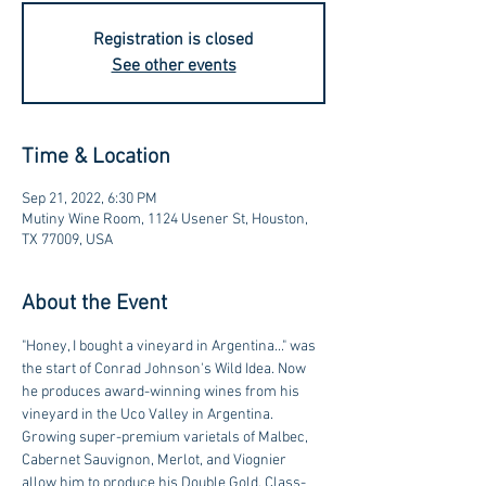
Registration is closed
See other events
Time & Location
Sep 21, 2022, 6:30 PM
Mutiny Wine Room, 1124 Usener St, Houston,
TX 77009, USA
About the Event
"Honey, I bought a vineyard in Argentina..." was 
the start of Conrad Johnson's Wild Idea. Now 
he produces award-winning wines from his 
vineyard in the Uco Valley in Argentina. 
Growing super-premium varietals of Malbec, 
Cabernet Sauvignon, Merlot, and Viognier 
allow him to produce his Double Gold, Class-