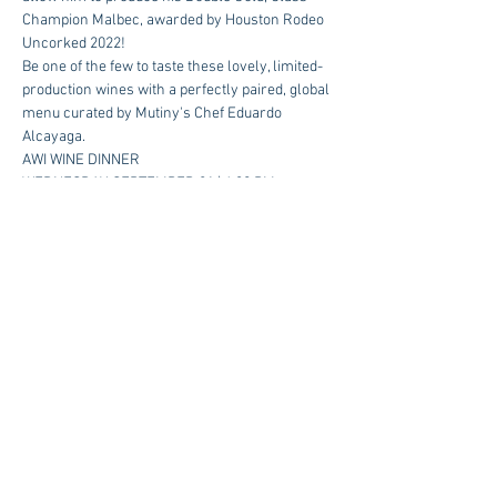
Champion Malbec, awarded by Houston Rodeo 
Uncorked 2022!  
Be one of the few to taste these lovely, limited-
production wines with a perfectly paired, global 
menu curated by Mutiny's Chef Eduardo 
Alcayaga.
AWI WINE DINNER
WEDNESDAY, SEPTEMBER 21 | 6:30 PM
$120 Per Person | Reservations Required
RSVP 