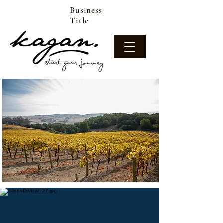
Business
Title