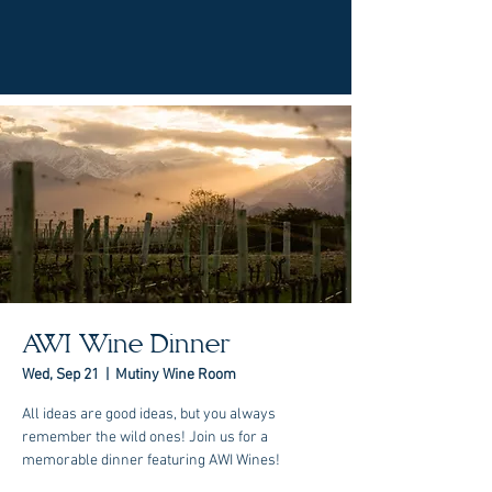
AWI Wine Dinner
Wed, Sep 21
  |  
Mutiny Wine Room
All ideas are good ideas, but you always
remember the wild ones! Join us for a
memorable dinner featuring AWI Wines!