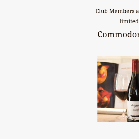
Club Members al
limited
Commodor