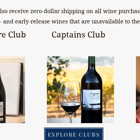
so receive zero-dollar shipping on all wine purchase
- and early-release wines that are unavailable to the
e Club
Captains Club
EXPLORE CLUBS