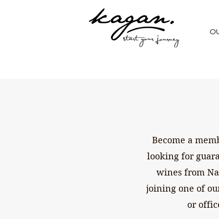
O
Become a member
looking for guar
wines from Nap
joining one of ou
or offi