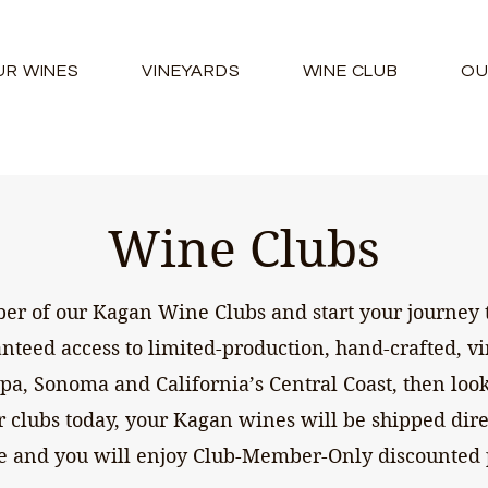
UR WINES
VINEYARDS
WINE CLUB
OU
Wine Clubs
 of our Kagan Wine Clubs and start your journey t
anteed access to limited-production, hand-crafted, v
a, Sonoma and California’s Central Coast, then look
r clubs today, your Kagan wines will be shipped dir
ce and you will enjoy Club-Member-Only discounted 