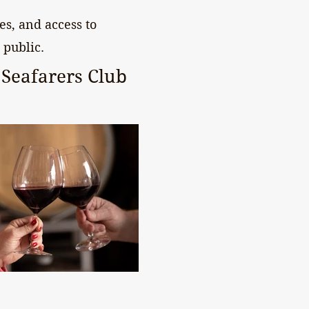
s, and access to
 public.
Seafarers Club