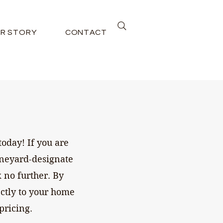
R STORY
CONTACT
oday! If you are
ineyard-designate
 no further. By
ectly to your home
pricing.