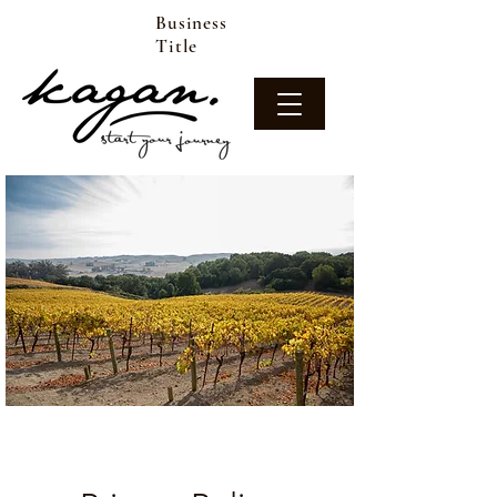
Business
Title