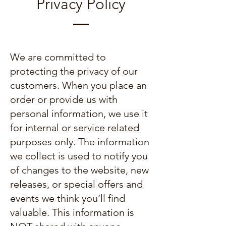
Privacy Policy
We are committed to
protecting the privacy of our
customers. When you place an
order or provide us with
personal information, we use it
for internal or service related
purposes only. The information
we collect is used to notify you
of changes to the website, new
releases, or special offers and
events we think you’ll find
valuable. This information is