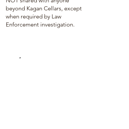
NOT shared with anyone
beyond Kagan Cellars, except
when required by Law
Enforcement investigation.
Contact us at:
sales@kagancellars.com
© Kagan Cellars. All rights reserved.