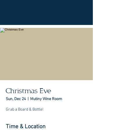
Christmas Eve
Sun, Dec 24
  |  
Mutiny Wine Room
Grab a Board & Bottle!
Time & Location