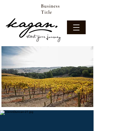
Business
Title