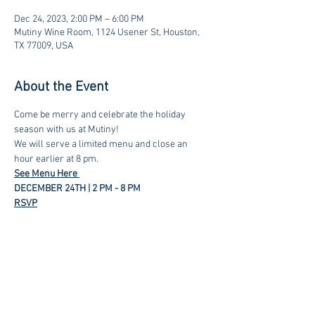
Dec 24, 2023, 2:00 PM – 6:00 PM
Mutiny Wine Room, 1124 Usener St, Houston,
TX 77009, USA
About the Event
Come be merry and celebrate the holiday 
season with us at Mutiny! 
We will serve a limited menu and close an 
hour earlier at 8 pm.
See Menu Here 
DECEMBER 24TH | 2 PM - 8 PM
RSVP