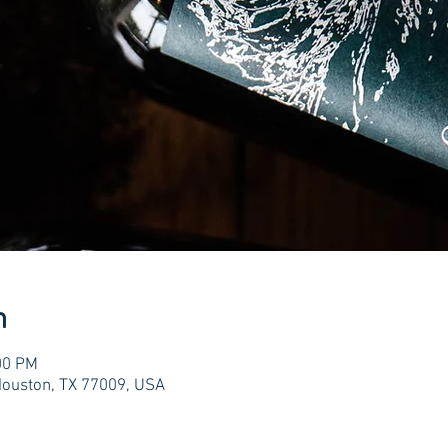
n
00 PM
Houston, TX 77009, USA