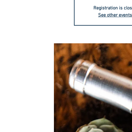
Registration is clo
See other events