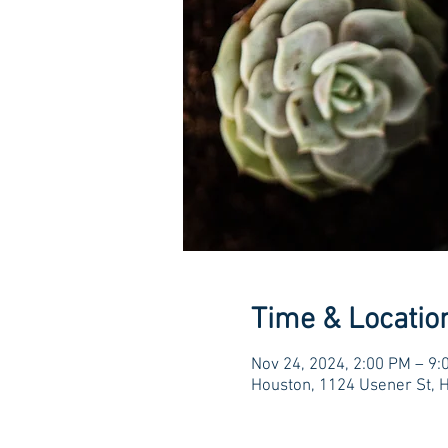
Time & Locatio
Nov 24, 2024, 2:00 PM – 9:
Houston, 1124 Usener St, 