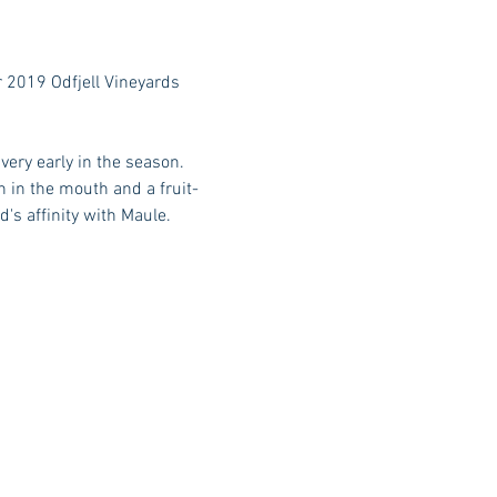
r 2019 Odfjell Vineyards 
ery early in the season. 
 in the mouth and a fruit-
's affinity with Maule.