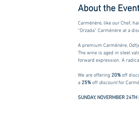
About the Even
Carménère, like our Chef, hai
“Orzada” Carménère at a disc
A premium Carménère, Odfjell
The wine is aged in steel va
forward expression. A radical
We are offering 
20%
 off dis
a 
25%
 off 
discount
 for Carmé
SUNDAY, NOVERMBER 24TH |