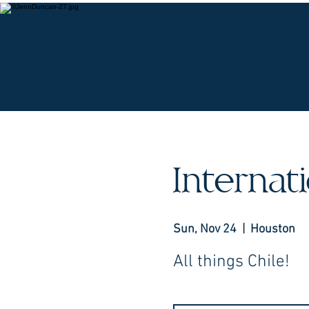
O
Interna
Sun, Nov 24
  |  
Houston
All things Chile!