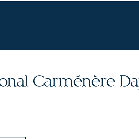
UR WINES
VINEYARDS
WINE CLUB
OU
tional Carménère D