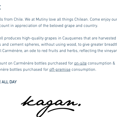
t
ls from Chile. We at Mutiny love all things Chilean. Come enjoy ou
ount in appreciation of the beloved grape and country. 
 produces high-quality grapes in Cauquenes that are harvested v
ts and cement spheres, without using wood, to give greater breadth
 Carménère, an ode to red fruits and herbs, reflecting the vineyard
count on Carménère bottles purchased for 
on-site
 consumption & 
nère bottles purchased for 
off-premise
 consumption.
 ALL DAY