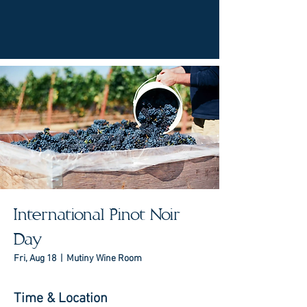
International Pinot Noir
Day
Fri, Aug 18
  |  
Mutiny Wine Room
Time & Location