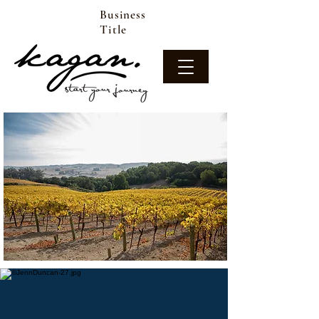
Business
Title