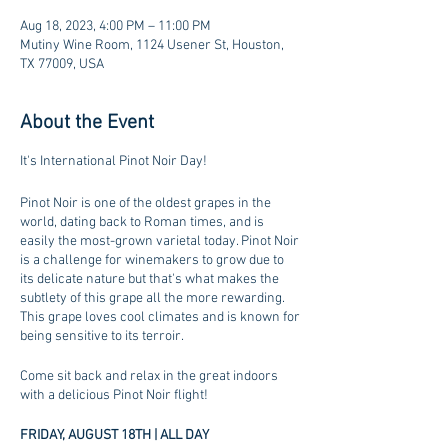
Aug 18, 2023, 4:00 PM – 11:00 PM
Mutiny Wine Room, 1124 Usener St, Houston,
TX 77009, USA
About the Event
It's International Pinot Noir Day!
Pinot Noir is one of the oldest grapes in the
world, dating back to Roman times, and is
easily the most-grown varietal today. Pinot Noir
is a challenge for winemakers to grow due to
its delicate nature but that's what makes the
subtlety of this grape all the more rewarding.
This grape loves cool climates and is known for
being sensitive to its terroir.
Come sit back and relax in the great indoors
with a delicious Pinot Noir flight!
FRIDAY, AUGUST 18TH | ALL DAY