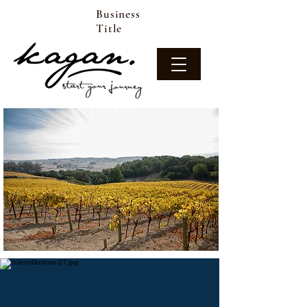
Business
Title