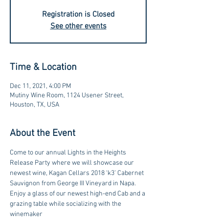
Registration is Closed
See other events
Time & Location
Dec 11, 2021, 4:00 PM
Mutiny Wine Room, 1124 Usener Street,
Houston, TX, USA
About the Event
Come to our annual Lights in the Heights 
Release Party where we will showcase our 
newest wine, Kagan Cellars 2018 ‘k3’ Cabernet 
Sauvignon from George III Vineyard in Napa.
Enjoy a glass of our newest high-end Cab and a 
grazing table while socializing with the 
winemaker