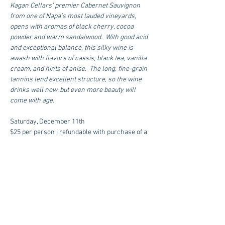
Kagan Cellars’ premier Cabernet Sauvignon 
from one of Napa’s most lauded vineyards, 
opens with aromas of black cherry, cocoa 
powder and warm sandalwood.  With good acid 
and exceptional balance, this silky wine is 
awash with flavors of cassis, black tea, vanilla 
cream, and hints of anise.  The long, fine-grain 
tannins lend excellent structure, so the wine 
drinks well now, but even more beauty will 
come with age.
Saturday, December 11th  
$25 per person | refundable with purchase of a 
bottle of ‘k3’
RESERVE A SPOT
for more information email 
info@mutinywineroom.com
 or call 832 618-
1233