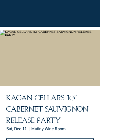
KAGAN CELLARS 'k3'
CABERNET SAUVIGNON
RELEASE PARTY
Sat, Dec 11
  |  
Mutiny Wine Room