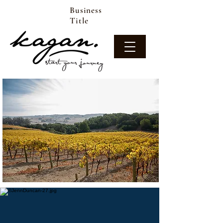
Business
Title