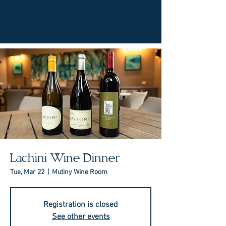
Lachini Wine Dinner
Tue, Mar 22
  |  
Mutiny Wine Room
Registration is closed
See other events