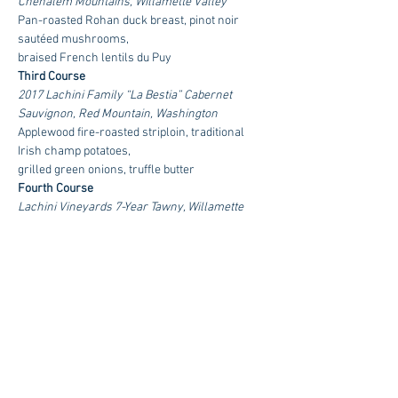
Chehalem Mountains, Willamette Valley
Pan-roasted Rohan duck breast, pinot noir 
sautéed mushrooms,
braised French lentils du Puy
Third Course
2017 Lachini Family “La Bestia” Cabernet 
Sauvignon, Red Mountain, Washington
Applewood fire-roasted striploin, traditional 
Irish champ potatoes,
grilled green onions, truffle butter
Fourth Course
Lachini Vineyards 7-Year Tawny, Willamette 
Valley, Oregon
Mixed berry clafoutis
$120 Per Person | Reservations Required
RSVP