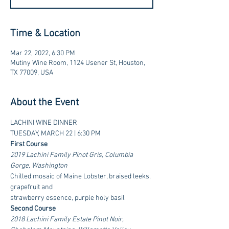
Time & Location
Mar 22, 2022, 6:30 PM
Mutiny Wine Room, 1124 Usener St, Houston,
TX 77009, USA
About the Event
LACHINI WINE DINNER
TUESDAY, MARCH 22 | 6:30 PM
First Course
2019 Lachini Family Pinot Gris, Columbia 
Gorge, Washington
Chilled mosaic of Maine Lobster, braised leeks, 
grapefruit and
strawberry essence, purple holy basil
Second Course
2018 Lachini Family Estate Pinot Noir, 