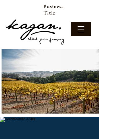
Business
Title