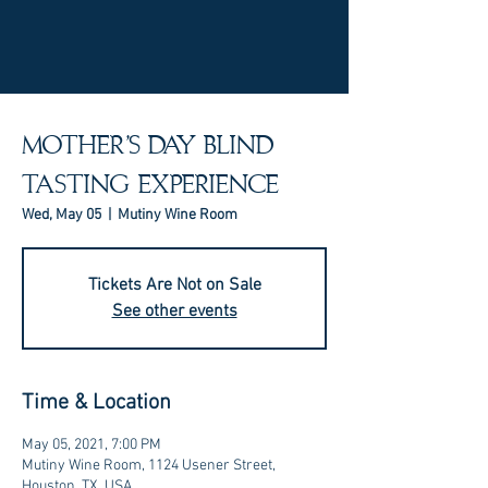
MOTHER'S DAY BLIND
TASTING EXPERIENCE
Wed, May 05
  |  
Mutiny Wine Room
Tickets Are Not on Sale
See other events
Time & Location
May 05, 2021, 7:00 PM
Mutiny Wine Room, 1124 Usener Street,
Houston, TX, USA