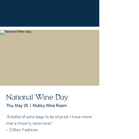
National Wine Day
Thu, May 25
  |  
Mutiny Wine Room
“A bottle of wine begs to be shared; I have never
met a miserly wine lover.”
– Clifton Fadiman