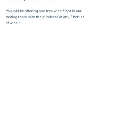
*We will be offering one free wine flight in our 
tasting room with the purchase of any 3 bottles 
of wine.*
SEE OUR WINE LIST
Contact us at:
sales@kagancellars.com
© Kagan Cellars. All rights reserved.