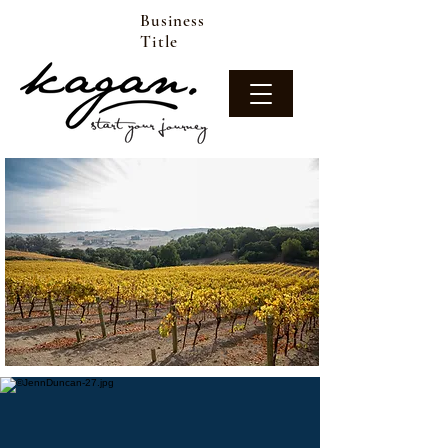
Business
Title