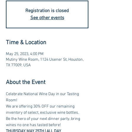
Registration is closed
See other events
Time & Location
May 25, 2023, 4:00 PM
Mutiny Wine Room, 1124 Usener St, Houston,
TX 77009, USA
About the Event
Celebrate National Wine Day in our Tasting 
Room! 
We are offering 30% OFF our remaining 
inventory of select, exclusive wine bottles. 
Be the hero of your next dinner party, bring 
wines no one has tasted before! 
THURSDAY, MAY 25TH | ALL DAY 