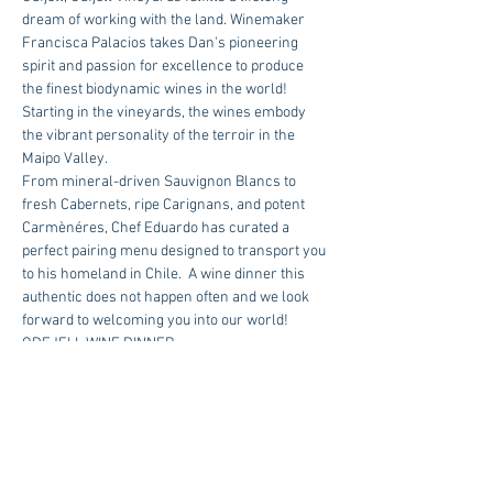
dream of working with the land. Winemaker 
Francisca Palacios takes Dan's pioneering 
spirit and passion for excellence to produce 
the finest biodynamic wines in the world! 
Starting in the vineyards, the wines embody 
the vibrant personality of the terroir in the 
Maipo Valley.  
From mineral-driven Sauvignon Blancs to 
fresh Cabernets, ripe Carignans, and potent 
Carmènéres, Chef Eduardo has curated a 
perfect pairing menu designed to transport you 
to his homeland in Chile.  A wine dinner this 
authentic does not happen often and we look 
forward to welcoming you into our world!
ODFJELL WINE DINNER
WEDNESDAY, APRIL 26TH | 6:30 PM
Menu coming soon!
$130 Per Person | Reservations Required
RSVP