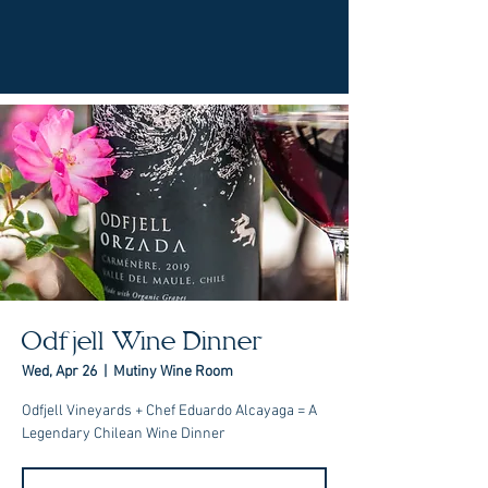
Odfjell Wine Dinner
Wed, Apr 26
  |  
Mutiny Wine Room
Odfjell Vineyards + Chef Eduardo Alcayaga = A
Legendary Chilean Wine Dinner