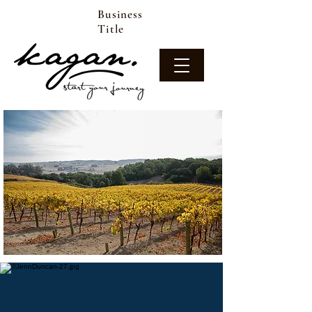
Business
Title