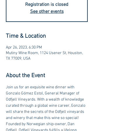
Registration is closed
See other events
Time & Location
Apr 26, 2023, 6:30 PM
Mutiny Wine Room, 1124 Usener St, Houston,
TX 77009, USA
About the Event
Join us for an exquisite wine dinner with 
Gonzalo Gómez Estol, General Manager of 
Odfjell Vineyards. With a wealth of knowledge 
curated through a global wine career, Gonzalo 
will share the secrets of the Odfjell vineyards 
and winery that make this wine so special!  
Founded by Norwegian ship-owner, Dan 
Odfjell, Odfjell Vineyards fulfills a lifelong 