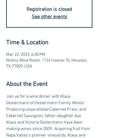
Registration is closed
See other events
Time & Location
Mar 22, 2023, 6:30 PM
Mutiny Wine Room, 1124 Usener St, Houston,
TX 77009, USA
About the Event
Join us for a wine dinner with Klaus 
Oestermann of Oestermann Family Wines!
Producing unparalleled Cabernet Franc and 
Cabernet Sauvignon, father-daughter duo 
Klaus and Victoria Oestermann have been 
making wines since 2009.  Acquiring fruit from 
Napa Valley's premier vineyards, Klaus and 