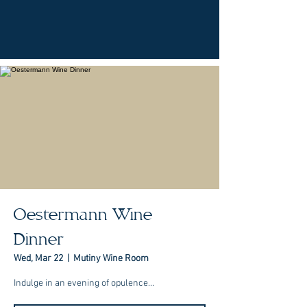
Oestermann Wine
Dinner
Wed, Mar 22
  |  
Mutiny Wine Room
Indulge in an evening of opulence...