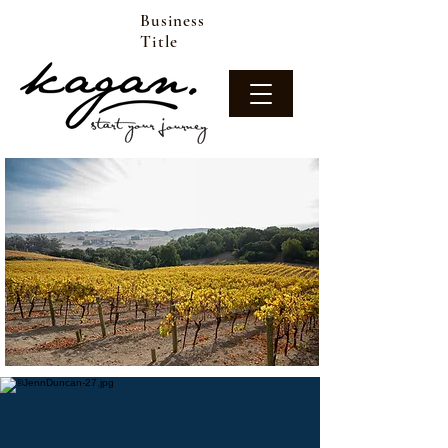
Business
Title