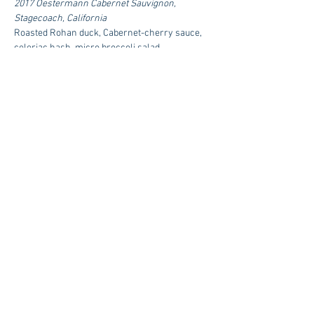
2017 Oestermann Cabernet Sauvignon, 
Stagecoach, California
Roasted Rohan duck, Cabernet-cherry sauce, 
celeriac hash, micro broccoli salad
Fourth Course
2017 Oestermann Cabernet Sauvignon G3, 
Napa Valley, California
Grilled Falcon Lakes Farm striploin, roasted 
spiced squash, roasted onions, Cabernet jus, 
red sorrel
$165 Per Person | Reservations Required
RSVP