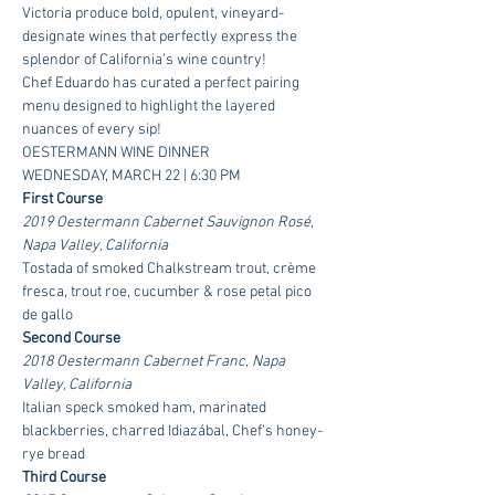
Victoria produce bold, opulent, vineyard-
designate wines that perfectly express the 
splendor of California's wine country!     
Chef Eduardo has curated a perfect pairing 
menu designed to highlight the layered 
nuances of every sip!     
OESTERMANN WINE DINNER
WEDNESDAY, MARCH 22 | 6:30 PM
First Course
2019 Oestermann Cabernet Sauvignon Rosé, 
Napa Valley, California
Tostada of smoked Chalkstream trout, crème 
fresca, trout roe, cucumber & rose petal pico 
de gallo
Second Course
2018 Oestermann Cabernet Franc, Napa 
Valley, California
Italian speck smoked ham, marinated 
blackberries, charred Idiazábal, Chef’s honey-
rye bread
Third Course