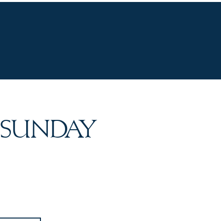
UR WINES
VINEYARDS
WINE CLUB
OU
 SUNDAY