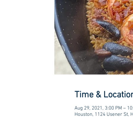
Time & Locatio
Aug 29, 2021, 3:00 PM – 1
Houston, 1124 Usener St, 