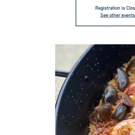
Registration is Clo
See other events