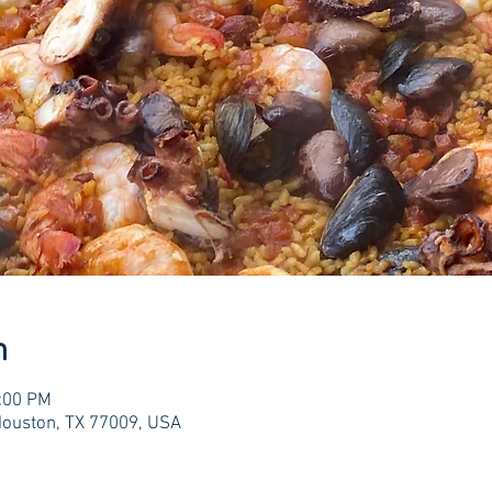
n
0:00 PM
Houston, TX 77009, USA