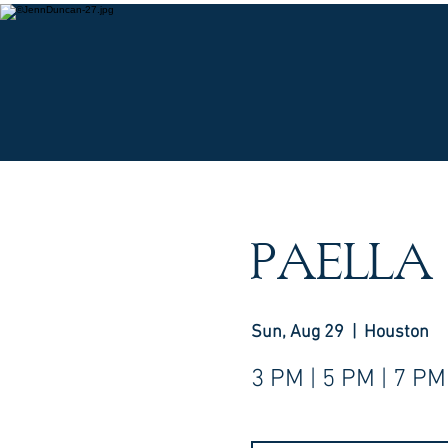
O
PAELLA
Sun, Aug 29
  |  
Houston
3 PM | 5 PM | 7 PM