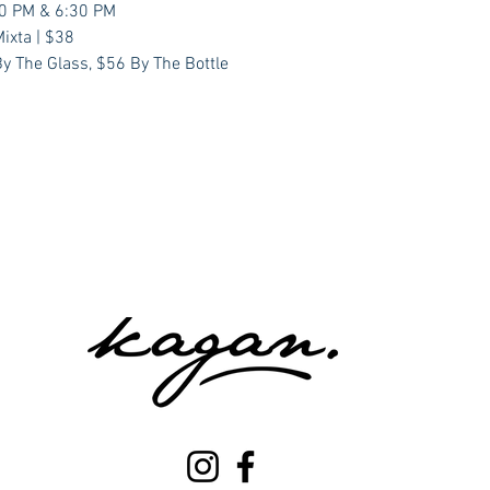
00 PM & 6:30 PM
ixta | $38
y The Glass, $56 By The Bottle