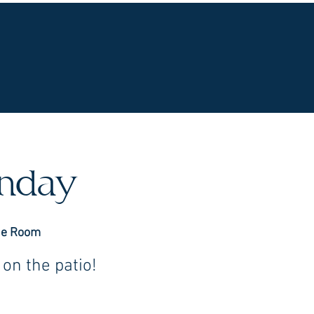
UR WINES
VINEYARDS
WINE CLUB
OU
unday
ne Room
on the patio!