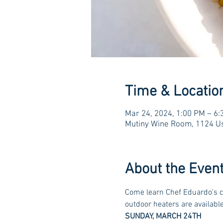
Time & Locatio
Mar 24, 2024, 1:00 PM – 6
Mutiny Wine Room, 1124 Us
About the Even
Come learn Chef Eduardo's cu
outdoor heaters are available 
SUNDAY, MARCH 24TH