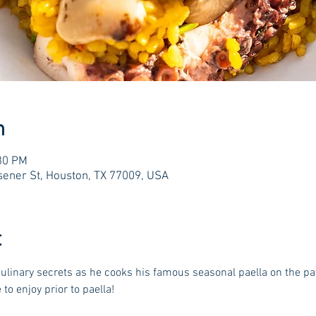
n
:30 PM
ener St, Houston, TX 77009, USA
t
linary secrets as he cooks his famous seasonal paella on the pati
to enjoy prior to paella!