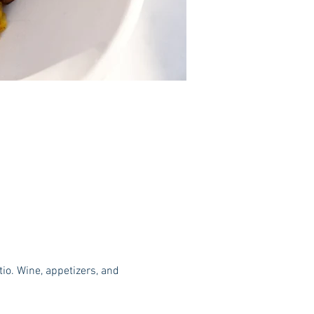
o. Wine, appetizers, and 