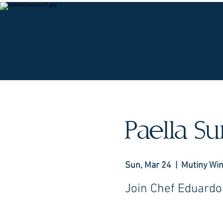
O
Paella S
Sun, Mar 24
  |  
Mutiny Wi
Join Chef Eduardo 