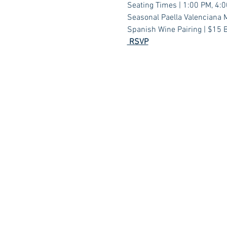
Seating Times | 1:00 PM, 4:
Seasonal Paella Valenciana M
Spanish Wine Pairing | $15 B
 RSVP