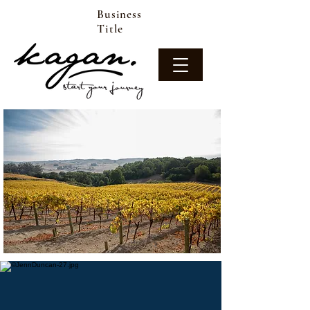
Business
Title