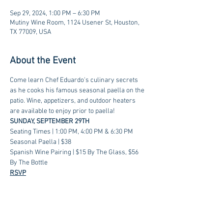
Sep 29, 2024, 1:00 PM – 6:30 PM
Mutiny Wine Room, 1124 Usener St, Houston,
TX 77009, USA
About the Event
Come learn Chef Eduardo's culinary secrets 
as he cooks his famous seasonal paella on the 
patio. Wine, appetizers, and outdoor heaters 
are available to enjoy prior to paella!
SUNDAY, SEPTEMBER 29TH
Seating Times | 1:00 PM, 4:00 PM & 6:30 PM
Seasonal Paella | $38
Spanish Wine Pairing | $15 By The Glass, $56 
By The Bottle
RSVP