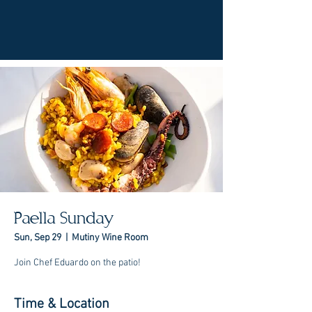
Paella Sunday
Sun, Sep 29
  |  
Mutiny Wine Room
Join Chef Eduardo on the patio!
Time & Location