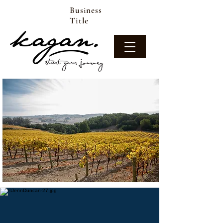
Business
Title