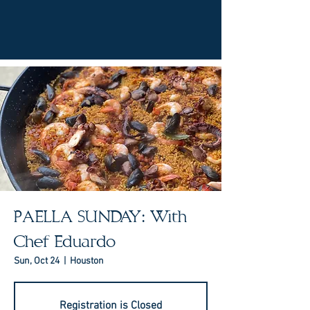
PAELLA SUNDAY: With
Chef Eduardo
Sun, Oct 24
  |  
Houston
Registration is Closed