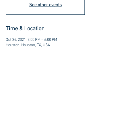
See other events
Time & Location
Oct 24, 2021, 3:00 PM – 6:00 PM
Houston, Houston, TX, USA
Contact us at:
sales@kagancellars.com
© Kagan Cellars. All rights reserved.