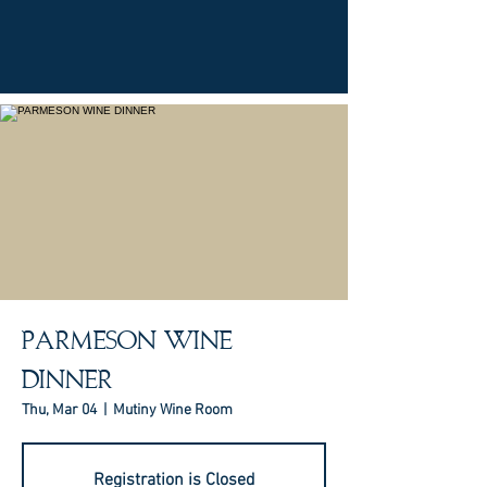
PARMESON WINE
DINNER
Thu, Mar 04
  |  
Mutiny Wine Room
Registration is Closed