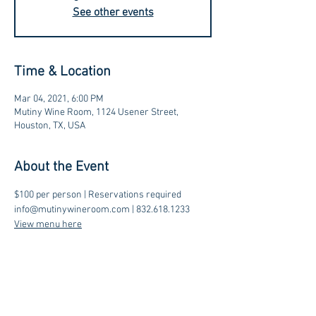
See other events
Time & Location
Mar 04, 2021, 6:00 PM
Mutiny Wine Room, 1124 Usener Street,
Houston, TX, USA
About the Event
$100 per person | Reservations required
info@mutinywineroom.com | 832.618.1233 
View menu here