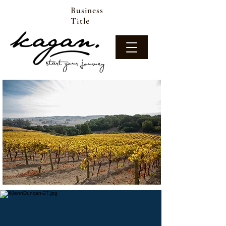
Business
Title