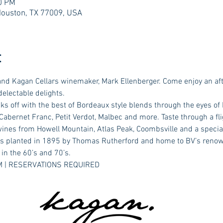
00 PM
Houston, TX 77009, USA
t
nd Kagan Cellars winemaker, Mark Ellenberger. Come enjoy an aft
delectable delights.
s off with the best of Bordeaux style blends through the eyes of
abernet Franc, Petit Verdot, Malbec and more. Taste through a flig
wines from Howell Mountain, Atlas Peak, Coombsville and a special
ies planted in 1895 by Thomas Rutherford and home to BV’s reno
in the 60’s and 70’s.
 PM | RESERVATIONS REQUIRED