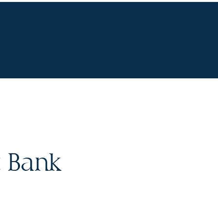
R STORY
CONTACT
 Bank