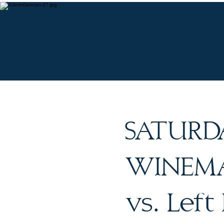
O
SATURD
WINEMAK
vs. Left