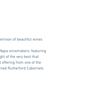
ernoon of beautiful wines 
 Napa winemakers, featuring 
ht of the very best that 
 offering from one of the 
wned Rutherford Cabernets 