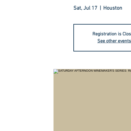
Sat, Jul 17
  |  
Houston
Registration is Clo
See other events