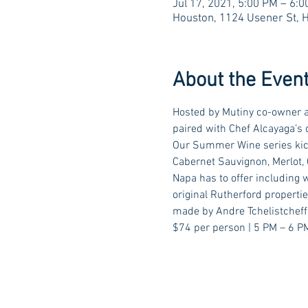
Jul 17, 2021, 5:00 PM – 6:
Houston, 1124 Usener St, 
About the Even
Hosted by Mutiny co-owner a
paired with Chef Alcayaga’s 
Our Summer Wine series kick
Cabernet Sauvignon, Merlot, C
Napa has to offer including 
original Rutherford propert
made by Andre Tchelistcheff 
$74 per person | 5 PM – 6