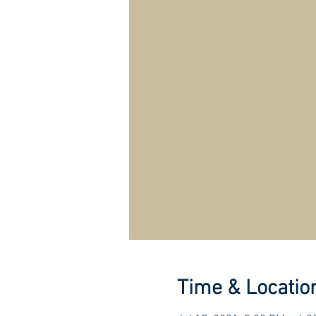
Time & Locatio