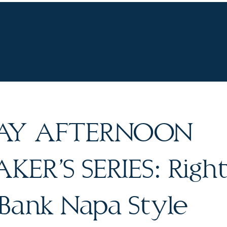
UR WINES
VINEYARDS
WINE CLUB
OU
AY AFTERNOON
ER’S SERIES: Right
 Bank Napa Style