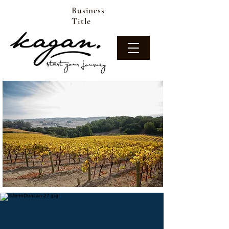
Business
Title