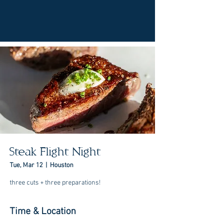
Steak Flight Night
Tue, Mar 12
  |  
Houston
three cuts + three preparations!
Time & Location