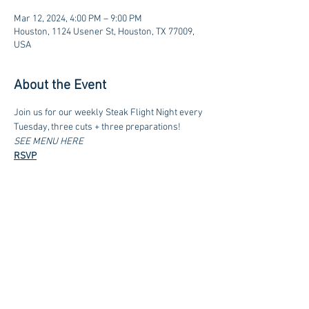
Mar 12, 2024, 4:00 PM – 9:00 PM
Houston, 1124 Usener St, Houston, TX 77009,
USA
About the Event
Join us for our weekly Steak Flight Night every 
Tuesday, three cuts + three preparations!
SEE MENU HERE
RSVP