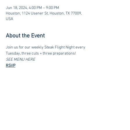
Jun 18, 2024, 4:00 PM – 9:00 PM
Houston, 1124 Usener St, Houston, TX 77009,
USA
About the Event
Join us for our weekly Steak Flight Night every 
Tuesday, three cuts + three preparations!
SEE MENU HERE
RSVP