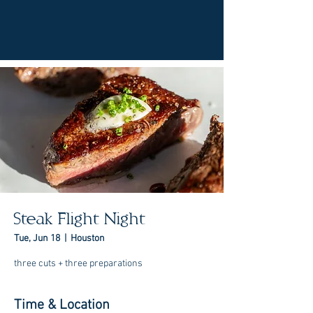
Steak Flight Night
Tue, Jun 18
  |  
Houston
three cuts + three preparations
Time & Location