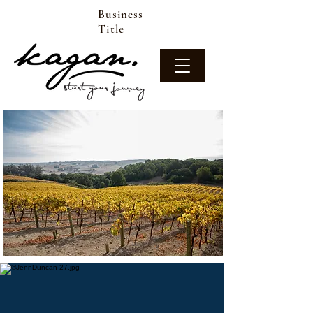
Business
Title