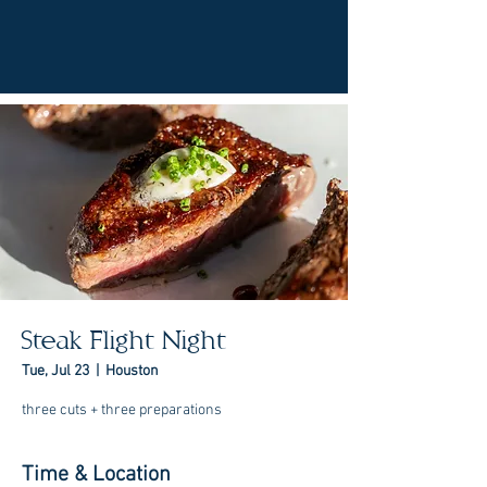
Steak Flight Night
Tue, Jul 23
  |  
Houston
three cuts + three preparations
Time & Location