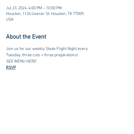
Jul 23, 2024, 4:00 PM – 10:00 PM
Houston, 1124 Usener St, Houston, TX 77009,
USA
About the Event
Join us for our weekly Steak Flight Night every 
Tuesday, three cuts + three preparations!
SEE MENU HERE
RSVP