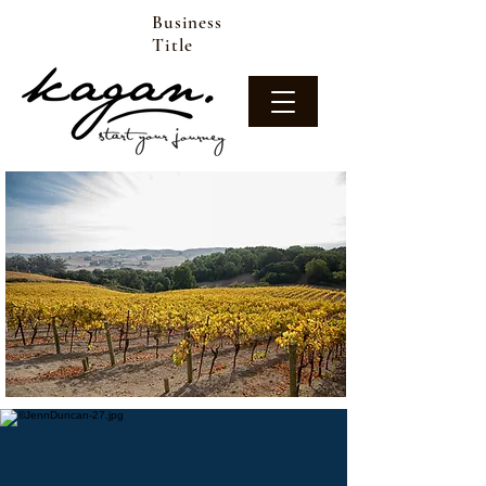
Business
Title