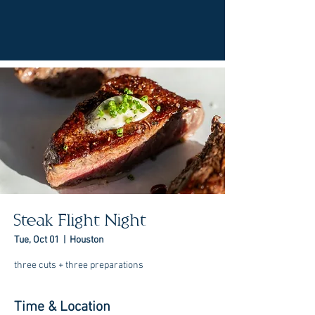
Steak Flight Night
Tue, Oct 01
  |  
Houston
three cuts + three preparations
Time & Location