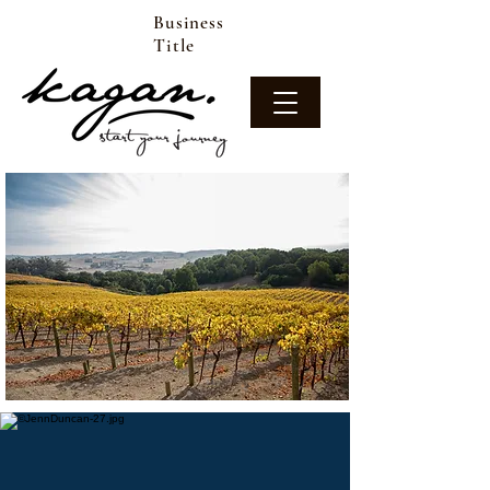
Business
Title