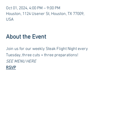
Oct 01, 2024, 4:00 PM – 9:00 PM
Houston, 1124 Usener St, Houston, TX 77009,
USA
About the Event
Join us for our weekly Steak Flight Night every 
Tuesday, three cuts + three preparations!
SEE MENU HERE
RSVP