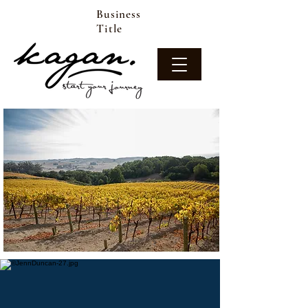
Business
Title