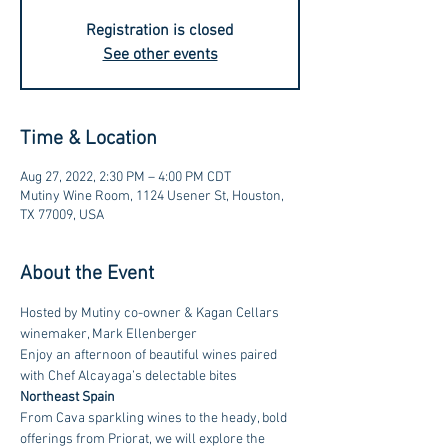
Registration is closed
See other events
Time & Location
Aug 27, 2022, 2:30 PM – 4:00 PM CDT
Mutiny Wine Room, 1124 Usener St, Houston,
TX 77009, USA
About the Event
Hosted by Mutiny co-owner & Kagan Cellars 
winemaker, Mark Ellenberger
Enjoy an afternoon of beautiful wines paired 
with Chef Alcayaga’s delectable bites 
Northeast Spain
From Cava sparkling wines to the heady, bold 
offerings from Priorat, we will explore the 