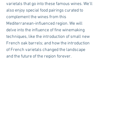
varietals that go into these famous wines. We'll 
also enjoy special food pairings curated to 
complement the wines from this 
Mediterranean-influenced region. We will 
delve into the influence of fine winemaking 
techniques, like the introduction of small new 
French oak barrels; and how the introduction 
of French varietals changed the landscape 
and the future of the region forever.
2:30 PM or 4:00 PM $74.00 Per Person | 
Reservations Required
RSVP