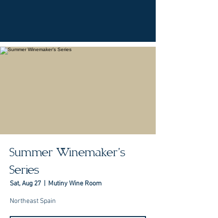
Summer Winemaker’s
Series
Sat, Aug 27
  |  
Mutiny Wine Room
Northeast Spain