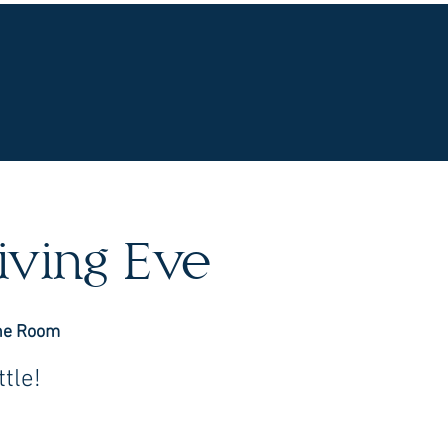
UR WINES
VINEYARDS
WINE CLUB
OU
iving Eve
ne Room
tle!