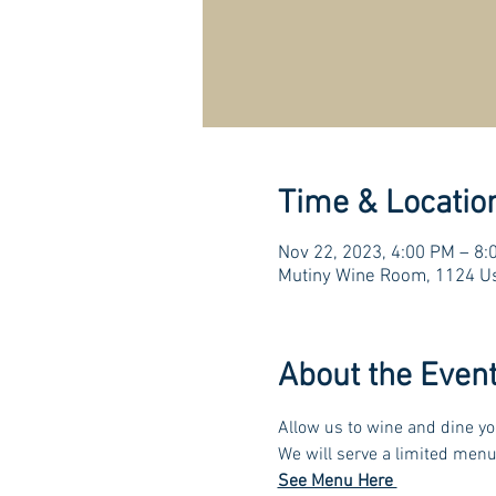
Time & Locatio
Nov 22, 2023, 4:00 PM – 8:
Mutiny Wine Room, 1124 Us
About the Even
Allow us to wine and dine yo
We will serve a limited menu
See Menu Here 