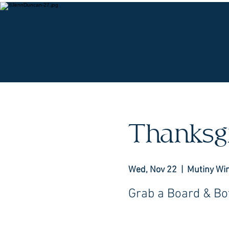
O
Thanksg
Wed, Nov 22
  |  
Mutiny Wi
Grab a Board & Bot