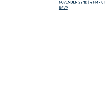
NOVEMBER 22ND | 4 PM - 8
RSVP