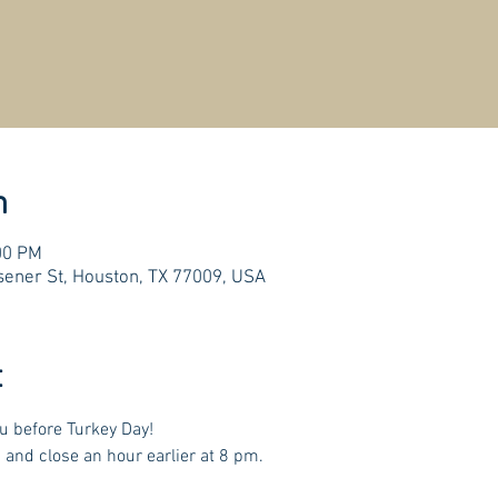
n
00 PM
ener St, Houston, TX 77009, USA
t
u before Turkey Day! 
 and close an hour earlier at 8 pm.