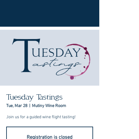
Tuesday Tastings
Tue, Mar 28
  |  
Mutiny Wine Room
Join us for a guided wine flight tasting!
Registration is closed