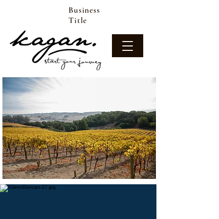
Business
Title