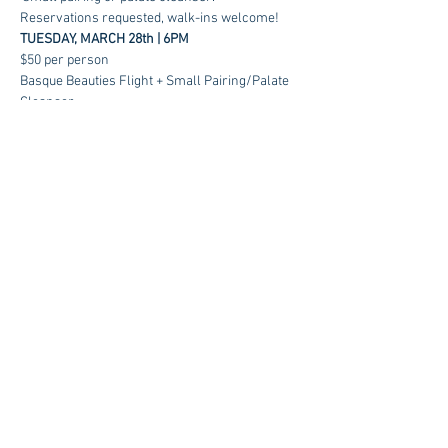
Reservations requested, walk-ins welcome!
TUESDAY, MARCH 28th | 6PM
$50 per person
Basque Beauties Flight + Small Pairing/Palate 
Cleanser 
RSVP
Contact us at:
sales@kagancellars.com
© Kagan Cellars. All rights reserved.