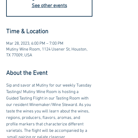
See other events
Time & Location
Mar 28, 2023, 6:00 PM – 7:00 PM
Mutiny Wine Room, 1124 Usener St, Houston,
TX 77009, USA
About the Event
Sip and savor at Mutiny for our weekly Tuesday 
Tastings! Mutiny Wine Room is hosting a 
Guided Tasting Flight in our Tasting Room with 
our resident Winemaker/Wine Steward. As you 
taste the wines you will learn about the wines, 
regions, producers, flavors, aromas, and 
profile markers that characterize different 
varietals. The flight will be accompanied by a 
 small pairing or palate cleanser. 