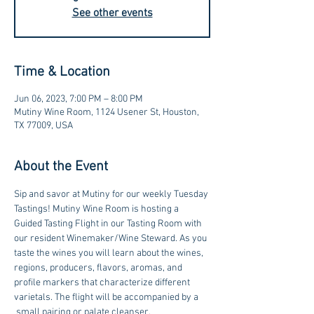
See other events
Time & Location
Jun 06, 2023, 7:00 PM – 8:00 PM
Mutiny Wine Room, 1124 Usener St, Houston,
TX 77009, USA
About the Event
Sip and savor at Mutiny for our weekly Tuesday 
Tastings! Mutiny Wine Room is hosting a 
Guided Tasting Flight in our Tasting Room with 
our resident Winemaker/Wine Steward. As you 
taste the wines you will learn about the wines, 
regions, producers, flavors, aromas, and 
profile markers that characterize different 
varietals. The flight will be accompanied by a 
 small pairing or palate cleanser.