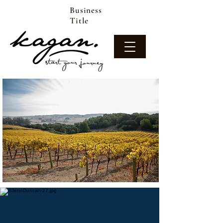
Business
Title