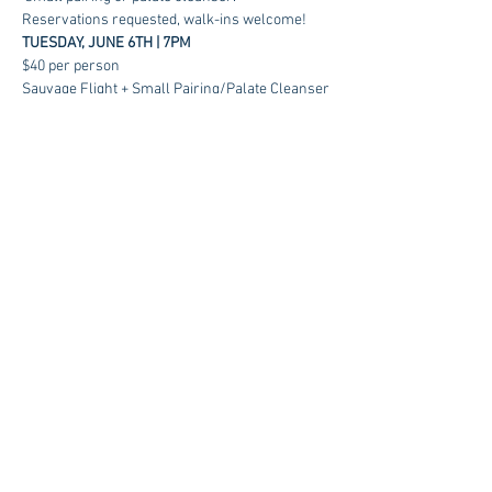
Reservations requested, walk-ins welcome!
TUESDAY, JUNE 6TH | 7PM
$40 per person
Sauvage Flight + Small Pairing/Palate Cleanser
RSVP
Contact us at:
sales@kagancellars.com
© Kagan Cellars. All rights reserved.