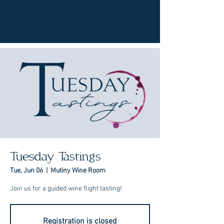
Tuesday Tastings
Tue, Jun 06
  |  
Mutiny Wine Room
Join us for a guided wine flight tasting!
Registration is closed