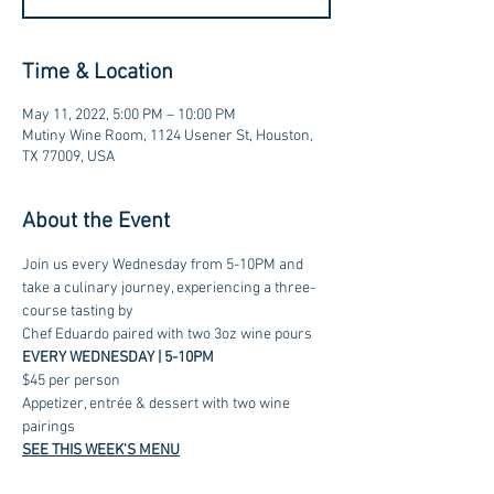
Time & Location
May 11, 2022, 5:00 PM – 10:00 PM
Mutiny Wine Room, 1124 Usener St, Houston,
TX 77009, USA
About the Event
Join us every Wednesday from 5-10PM and 
take a culinary journey, experiencing a three-
course tasting by 
Chef Eduardo paired with two 3oz wine pours
EVERY WEDNESDAY | 5-10PM
$45 per person
Appetizer, entrée & dessert with two wine 
pairings
SEE THIS WEEK'S MENU