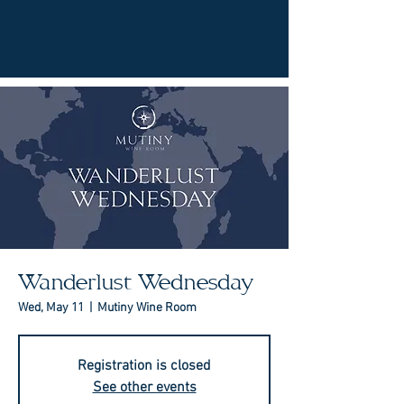
Wanderlust Wednesday
Wed, May 11
  |  
Mutiny Wine Room
Registration is closed
See other events