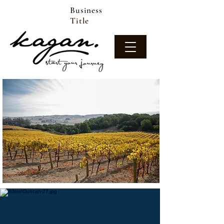
Business
Title