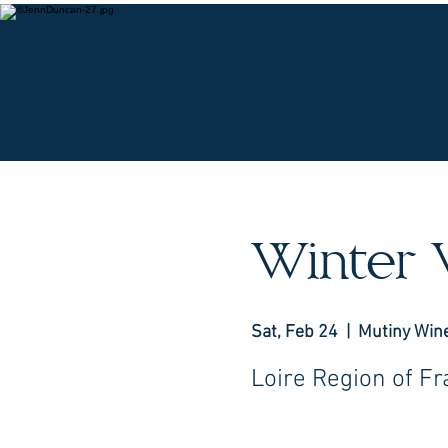
O
Winter 
Sat, Feb 24
  |  
Mutiny Win
Loire Region of F