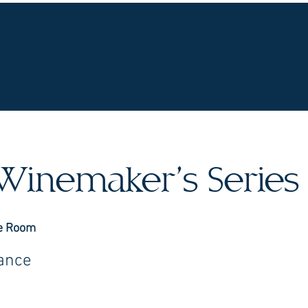
UR WINES
VINEYARDS
WINE CLUB
OU
Winemaker’s Series
e Room
rance