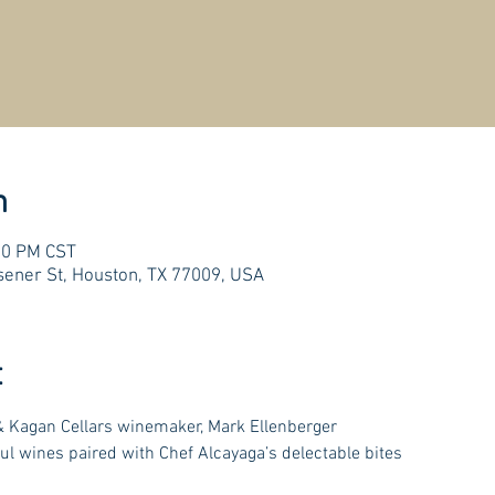
n
:00 PM CST
ener St, Houston, TX 77009, USA
t
 Kagan Cellars winemaker, Mark Ellenberger
ul wines paired with Chef Alcayaga’s delectable bites 