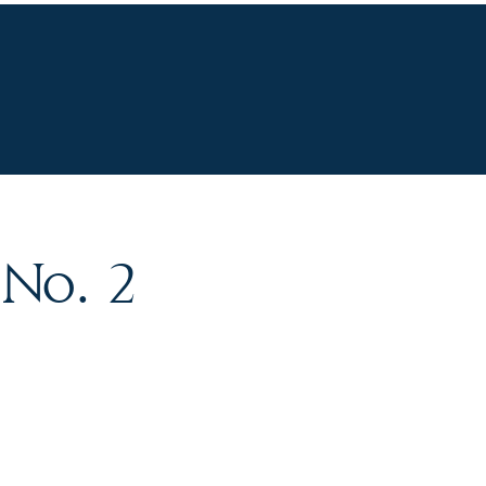
R STORY
CONTACT
 No. 2