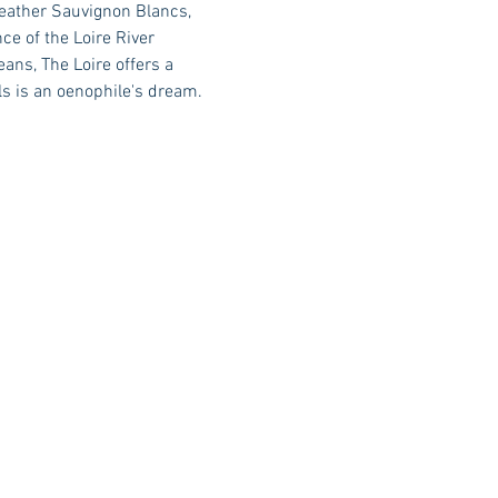
weather Sauvignon Blancs, 
e of the Loire River 
ans, The Loire offers a 
ls is an oenophile's dream.