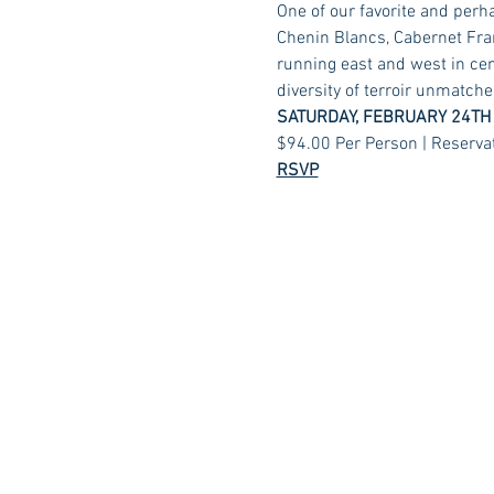
One of our favorite and perh
Chenin Blancs, Cabernet Fran
running east and west in cent
diversity of terroir unmatche
SATURDAY, FEBRUARY 24TH
$94.00 Per Person | Reserva
RSVP