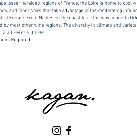
aps lesser heralded regions of France, the Loire is home to cool 
cs, and Pinot Noirs that take advantage of the moderating influenc
ral France. From Nantes on the coast to all the way inland to Orle
d by most other wine regions. The diversity in climate and varieta
 | 2:30 PM or 4:30 PM
tions Required