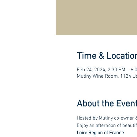
Time & Locatio
Feb 24, 2024, 2:30 PM – 6
Mutiny Wine Room, 1124 Us
About the Even
Hosted by Mutiny co-owner &
Enjoy an afternoon of beautif
Loire Region of France