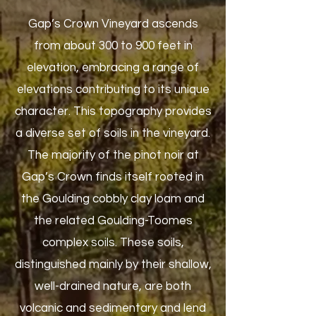
Gap’s Crown Vineyard ascends
from about 300 to 900 feet in
elevation, embracing a range of
elevations contributing to its unique
character. This topography provides
a diverse set of soils in the vineyard.
The majority of the pinot noir at
Gap’s Crown finds itself rooted in
the Goulding cobbly clay loam and
the related Goulding-Toomes
complex soils. These soils,
distinguished mainly by their shallow,
well-drained nature, are both
volcanic and sedimentary and lend