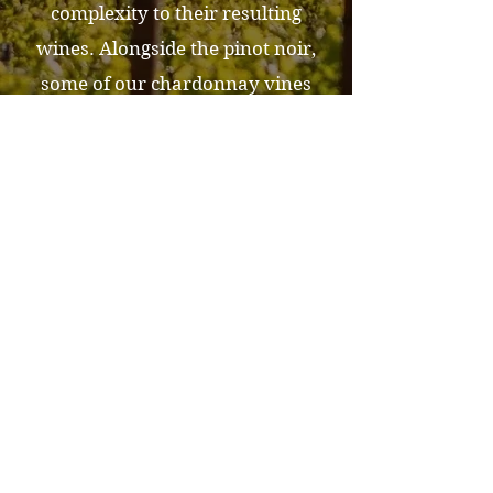
complexity to their resulting
wines. Alongside the pinot noir,
some of our chardonnay vines
also thrive in these same soils,
while others flourish in Raynor
Clay soils. These soils, in
particular, are known for the
richness, consistency, and texture
they impart.