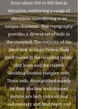
from about 300 to 900 feet in
elevation, embracing a range of
elevations contributing to its
unique character. This topography
provides a diverse set of soils in
the vineyard. The majority of the
pinot noir at Gap’s Crown finds
itself rooted in the Goulding cobbly
clay loam and the related
Goulding-Toomes complex soils.
These soils, distinguished mainly
by their shallow, well-drained
nature, are both volcanic and
sedimentary and lend depth and