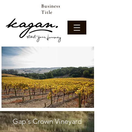
Business
Title
Gap's Crown Vineyard