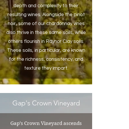
depth and complexity to their
resulting wines. Alongside the pinot
noir, some of our chardonnay vines
also thrive in these same soils, while
others flourish in Raynor Clay soils.
These soils, in particular, are known
for the richness, consistency, and
texture they impart.
Gap's Crown Vineyard
Gap’s Crown Vineyard ascends